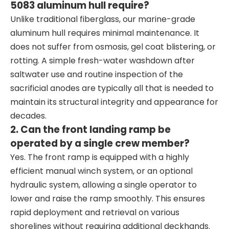
5083 aluminum hull require?
Unlike traditional fiberglass, our marine-grade
aluminum hull requires minimal maintenance. It
does not suffer from osmosis, gel coat blistering, or
rotting. A simple fresh-water washdown after
saltwater use and routine inspection of the
sacrificial anodes are typically all that is needed to
maintain its structural integrity and appearance for
decades.
2. Can the front landing ramp be
operated by a single crew member?
Yes. The front ramp is equipped with a highly
efficient manual winch system, or an optional
hydraulic system, allowing a single operator to
lower and raise the ramp smoothly. This ensures
rapid deployment and retrieval on various
shorelines without requiring additional deckhands.