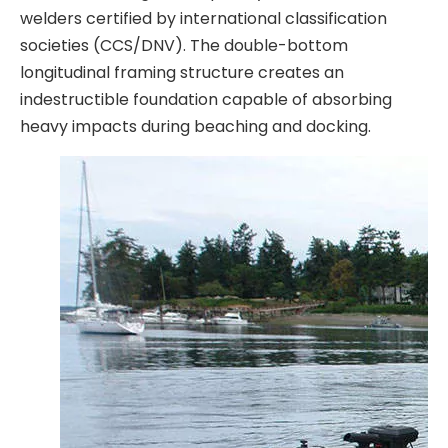
welders certified by international classification
societies (CCS/DNV). The double-bottom
longitudinal framing structure creates an
indestructible foundation capable of absorbing
heavy impacts during beaching and docking.