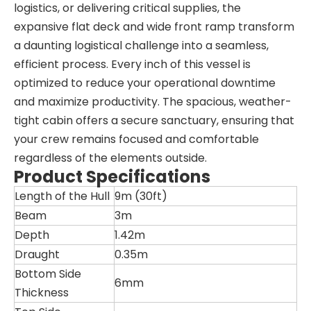
logistics, or delivering critical supplies, the
expansive flat deck and wide front ramp transform
a daunting logistical challenge into a seamless,
efficient process. Every inch of this vessel is
optimized to reduce your operational downtime
and maximize productivity. The spacious, weather-
tight cabin offers a secure sanctuary, ensuring that
your crew remains focused and comfortable
regardless of the elements outside.
Product Specifications
Length of the Hull
9m (30ft)
Beam
3m
Depth
1.42m
Draught
0.35m
Bottom Side
6mm
Thickness