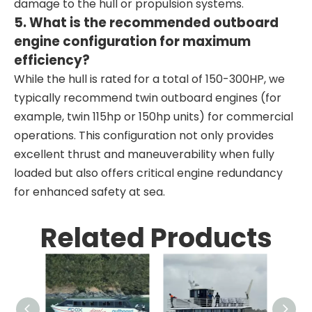
damage to the hull or propulsion systems.
5. What is the recommended outboard
engine configuration for maximum
efficiency?
While the hull is rated for a total of 150-300HP, we
typically recommend twin outboard engines (for
example, twin 115hp or 150hp units) for commercial
operations. This configuration not only provides
excellent thrust and maneuverability when fully
loaded but also offers critical engine redundancy
for enhanced safety at sea.
Related Products