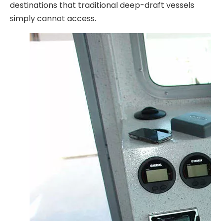
destinations that traditional deep-draft vessels
simply cannot access.