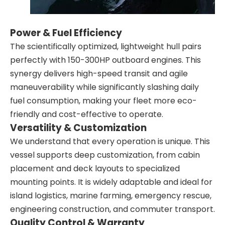
Power & Fuel Efficiency
The scientifically optimized, lightweight hull pairs
perfectly with 150-300HP outboard engines. This
synergy delivers high-speed transit and agile
maneuverability while significantly slashing daily
fuel consumption, making your fleet more eco-
friendly and cost-effective to operate.
Versatility & Customization
We understand that every operation is unique. This
vessel supports deep customization, from cabin
placement and deck layouts to specialized
mounting points. It is widely adaptable and ideal for
island logistics, marine farming, emergency rescue,
engineering construction, and commuter transport.
Quality Control & Warranty