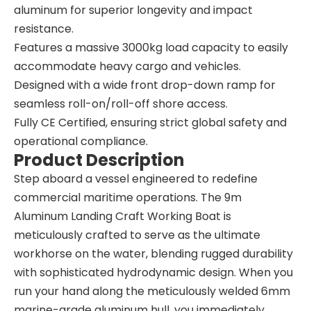
aluminum for superior longevity and impact
resistance.
Features a massive 3000kg load capacity to easily
accommodate heavy cargo and vehicles.
Designed with a wide front drop-down ramp for
seamless roll-on/roll-off shore access.
Fully CE Certified, ensuring strict global safety and
operational compliance.
Product Description
Step aboard a vessel engineered to redefine
commercial maritime operations. The 9m
Aluminum Landing Craft Working Boat is
meticulously crafted to serve as the ultimate
workhorse on the water, blending rugged durability
with sophisticated hydrodynamic design. When you
run your hand along the meticulously welded 6mm
marine-grade aluminum hull, you immediately