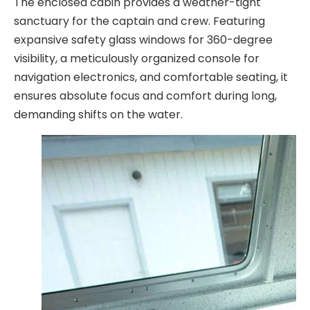
The enclosed cabin provides a weather-tight
sanctuary for the captain and crew. Featuring
expansive safety glass windows for 360-degree
visibility, a meticulously organized console for
navigation electronics, and comfortable seating, it
ensures absolute focus and comfort during long,
demanding shifts on the water.