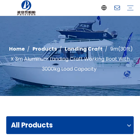
Offshore Fishing Boat
Passenger Boat
Landing Craft
Catamaran Boat
Recreational Boat
Diving Boat
Yacht
Pilot Boat
Patrol Boat
Advantages
FAQ
Certificates
Video
Download
One Stop solution
Case Studies
Home
/
Products
/
Landing Craft
/
9m(30ft)
X 3m Aluminum Landing Craft Working Boat With
3000kg Load Capacity
All Products