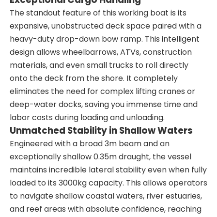
The standout feature of this working boat is its
expansive, unobstructed deck space paired with a
heavy-duty drop-down bow ramp. This intelligent
design allows wheelbarrows, ATVs, construction
materials, and even small trucks to roll directly
onto the deck from the shore. It completely
eliminates the need for complex lifting cranes or
deep-water docks, saving you immense time and
labor costs during loading and unloading.
Unmatched Stability in Shallow Waters
Engineered with a broad 3m beam and an
exceptionally shallow 0.35m draught, the vessel
maintains incredible lateral stability even when fully
loaded to its 3000kg capacity. This allows operators
to navigate shallow coastal waters, river estuaries,
and reef areas with absolute confidence, reaching