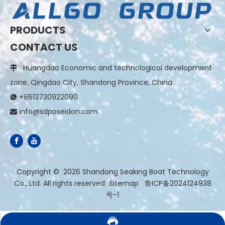
PRODUCTS
CONTACT US
Huangdao Economic and technological development

zone, Qingdao City, Shandong Province, China
+8613730922090

info@sdposeidon.com

​Copyright ©
2026
Shandong Seaking Boat Technology
Co., Ltd. All rights reserved
Sitemap
鲁ICP备2024124938
号-1