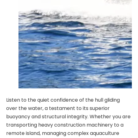
Listen to the quiet confidence of the hull gliding
over the water, a testament to its superior
buoyancy and structural integrity. Whether you are
transporting heavy construction machinery to a
remote island, managing complex aquaculture