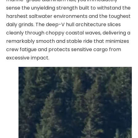
sense the unyielding strength built to withstand the
harshest saltwater environments and the toughest
daily grinds. The deep-V hull architecture slices
cleanly through choppy coastal waves, delivering a
remarkably smooth and stable ride that minimizes
crew fatigue and protects sensitive cargo from
excessive impact.