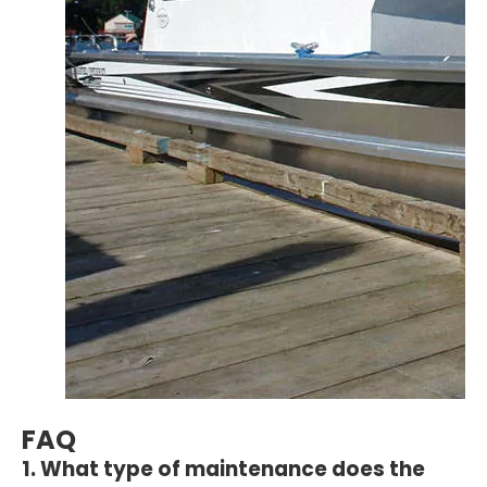
FAQ
1. What type of maintenance does the