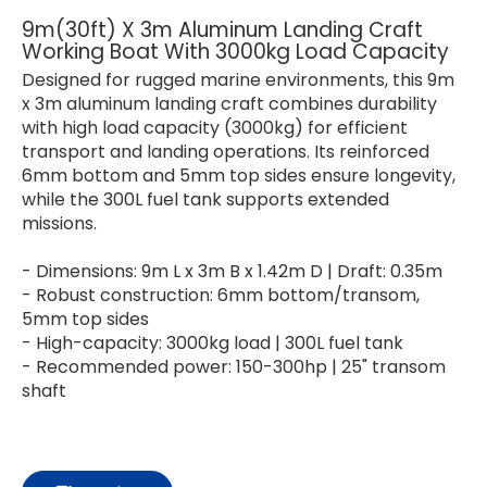
9m(30ft) X 3m Aluminum Landing Craft
Working Boat With 3000kg Load Capacity
Designed for rugged marine environments, this 9m
x 3m aluminum landing craft combines durability
with high load capacity (3000kg) for efficient
transport and landing operations. Its reinforced
6mm bottom and 5mm top sides ensure longevity,
while the 300L fuel tank supports extended
missions.
- Dimensions: 9m L x 3m B x 1.42m D | Draft: 0.35m
- Robust construction: 6mm bottom/transom,
5mm top sides
- High-capacity: 3000kg load | 300L fuel tank
- Recommended power: 150-300hp | 25" transom
shaft