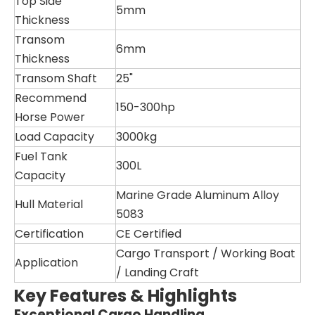
Top Side
5mm
Thickness
Transom
6mm
Thickness
Transom Shaft
25"
Recommend
150-300hp
Horse Power
Load Capacity
3000kg
Fuel Tank
300L
Capacity
Marine Grade Aluminum Alloy
Hull Material
5083
Certification
CE Certified
Cargo Transport / Working Boat
Application
/ Landing Craft
Key Features & Highlights
Exceptional Cargo Handling