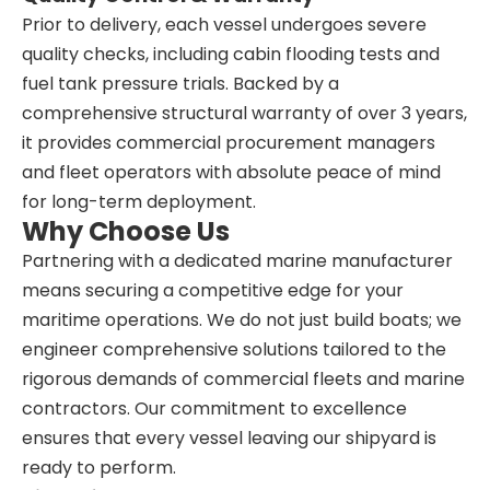
Prior to delivery, each vessel undergoes severe
quality checks, including cabin flooding tests and
fuel tank pressure trials. Backed by a
comprehensive structural warranty of over 3 years,
it provides commercial procurement managers
and fleet operators with absolute peace of mind
for long-term deployment.
Why Choose Us
Partnering with a dedicated marine manufacturer
means securing a competitive edge for your
maritime operations. We do not just build boats; we
engineer comprehensive solutions tailored to the
rigorous demands of commercial fleets and marine
contractors. Our commitment to excellence
ensures that every vessel leaving our shipyard is
ready to perform.