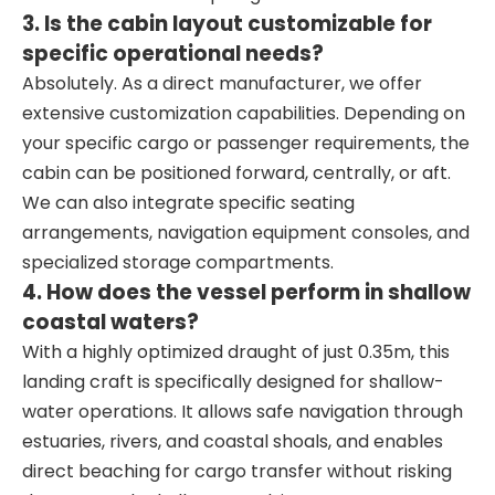
3. Is the cabin layout customizable for
specific operational needs?
Absolutely. As a direct manufacturer, we offer
extensive customization capabilities. Depending on
your specific cargo or passenger requirements, the
cabin can be positioned forward, centrally, or aft.
We can also integrate specific seating
arrangements, navigation equipment consoles, and
specialized storage compartments.
4. How does the vessel perform in shallow
coastal waters?
With a highly optimized draught of just 0.35m, this
landing craft is specifically designed for shallow-
water operations. It allows safe navigation through
estuaries, rivers, and coastal shoals, and enables
direct beaching for cargo transfer without risking