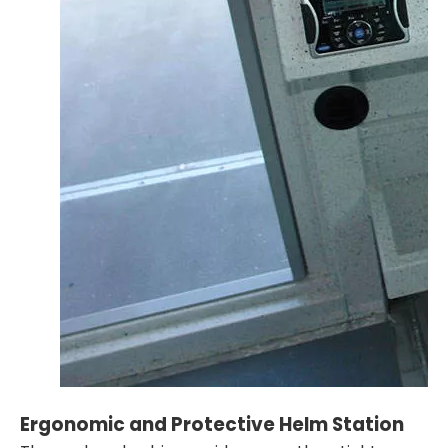
Ergonomic and Protective Helm Station