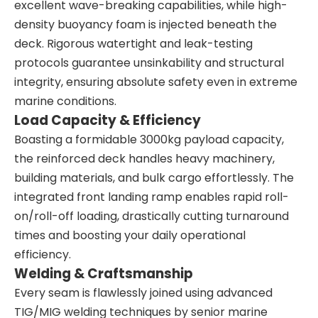
excellent wave-breaking capabilities, while high-
density buoyancy foam is injected beneath the
deck. Rigorous watertight and leak-testing
protocols guarantee unsinkability and structural
integrity, ensuring absolute safety even in extreme
marine conditions.
Load Capacity & Efficiency
Boasting a formidable 3000kg payload capacity,
the reinforced deck handles heavy machinery,
building materials, and bulk cargo effortlessly. The
integrated front landing ramp enables rapid roll-
on/roll-off loading, drastically cutting turnaround
times and boosting your daily operational
efficiency.
Welding & Craftsmanship
Every seam is flawlessly joined using advanced
TIG/MIG welding techniques by senior marine