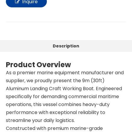
Inquire
Description
Product Overview
As a premier marine equipment manufacturer and
supplier, we proudly present the 9m (30ft)
Aluminum Landing Craft Working Boat. Engineered
specifically for demanding commercial maritime
operations, this vessel combines heavy-duty
performance with exceptional reliability to
streamline your daily logistics.
Constructed with premium marine-grade