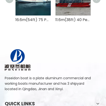
16.6m(54ft) 75 Persons Catamaran Passenger Catamaran for Sightseeing
11.6m(38ft) 40 Persons Catamaran Commercial Aluminum Passenger Ferry Boat
Poseidon boat is a plate aluminum commercial and
working boats manufacturer and has 3 shipyard
located in Qingdao, Jinan and Xinyi.
QUICK LINKS