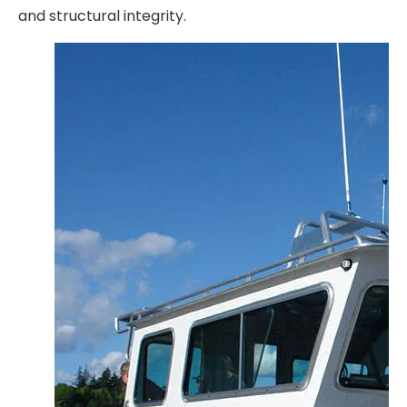
and structural integrity.