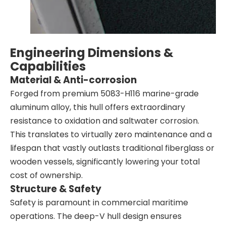
Engineering Dimensions &
Capabilities
Material & Anti-corrosion
Forged from premium 5083-H116 marine-grade
aluminum alloy, this hull offers extraordinary
resistance to oxidation and saltwater corrosion.
This translates to virtually zero maintenance and a
lifespan that vastly outlasts traditional fiberglass or
wooden vessels, significantly lowering your total
cost of ownership.
Structure & Safety
Safety is paramount in commercial maritime
operations. The deep-V hull design ensures