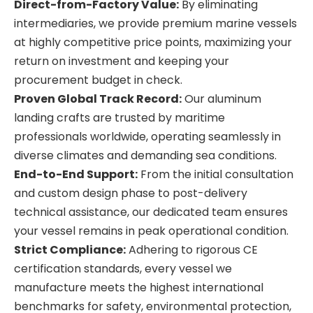
Direct-from-Factory Value:
By eliminating
intermediaries, we provide premium marine vessels
at highly competitive price points, maximizing your
return on investment and keeping your
procurement budget in check.
Proven Global Track Record:
Our aluminum
landing crafts are trusted by maritime
professionals worldwide, operating seamlessly in
diverse climates and demanding sea conditions.
End-to-End Support:
From the initial consultation
and custom design phase to post-delivery
technical assistance, our dedicated team ensures
your vessel remains in peak operational condition.
Strict Compliance:
Adhering to rigorous CE
certification standards, every vessel we
manufacture meets the highest international
benchmarks for safety, environmental protection,