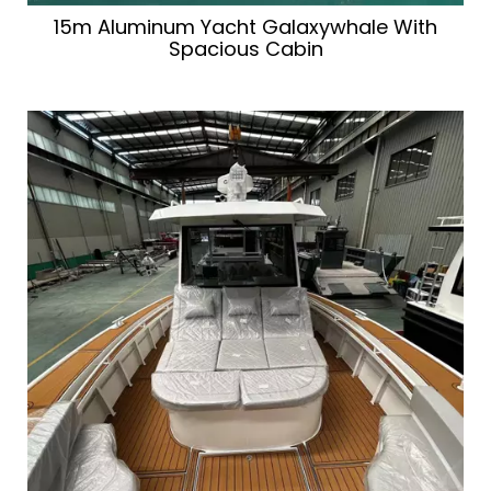
15m Aluminum Yacht Galaxywhale With
Spacious Cabin