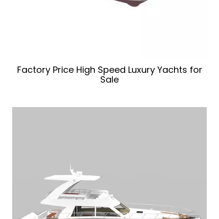
Factory Price High Speed Luxury Yachts for
Sale