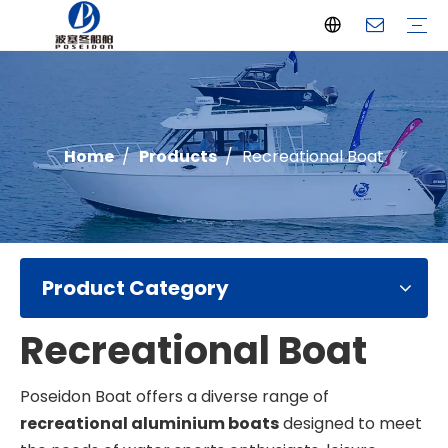
Offshore Fishing Boat
Passenger Boat
Landing Craft
Catamaran Boat
Recreational Boat
Diving Boat
Yacht
Pilot Boat
Patrol Boat
Advantages
FAQ
Certificates
Video
Download
One Stop solution
Case Studies
Home
/
Products
/
Recreational Boat
Product Category
Recreational Boat
Poseidon Boat offers a diverse range of
recreational aluminium boats
designed to meet