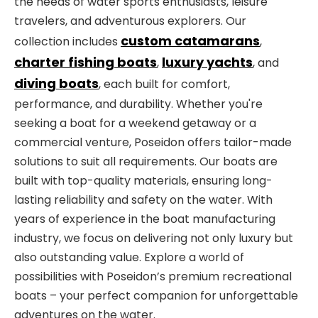
the needs of water sports enthusiasts, leisure
travelers, and adventurous explorers. Our
custom catamarans
collection includes
,
charter fishing boats
luxury yachts
,
, and
diving boats
, each built for comfort,
performance, and durability. Whether you're
seeking a boat for a weekend getaway or a
commercial venture, Poseidon offers tailor-made
solutions to suit all requirements. Our boats are
built with top-quality materials, ensuring long-
lasting reliability and safety on the water. With
years of experience in the boat manufacturing
industry, we focus on delivering not only luxury but
also outstanding value. Explore a world of
possibilities with Poseidon’s premium recreational
boats – your perfect companion for unforgettable
adventures on the water.