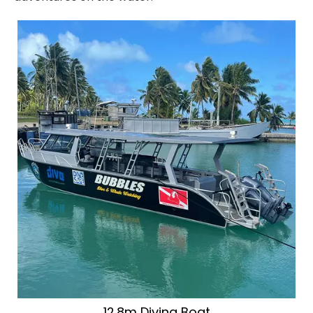
12.8m Diving Boat