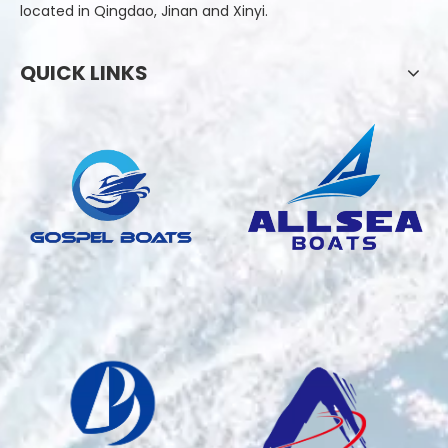
located in Qingdao, Jinan and Xinyi.
QUICK LINKS