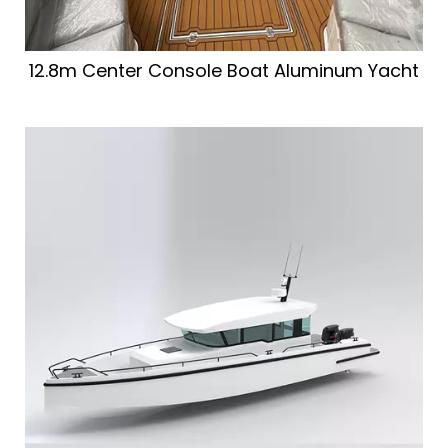
12.8m Center Console Boat Aluminum Yacht