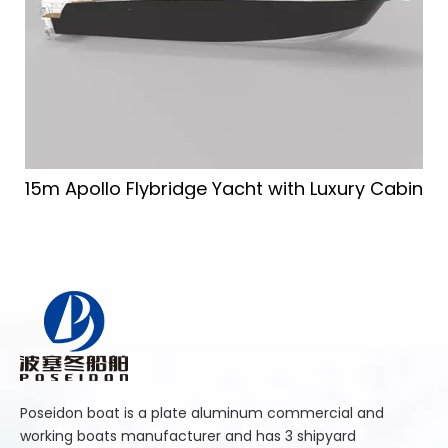
15m Apollo Flybridge Yacht with Luxury Cabin
Poseidon boat is a plate aluminum commercial and
working boats manufacturer and has 3 shipyard