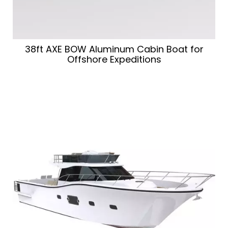
38ft AXE BOW Aluminum Cabin Boat for
Offshore Expeditions