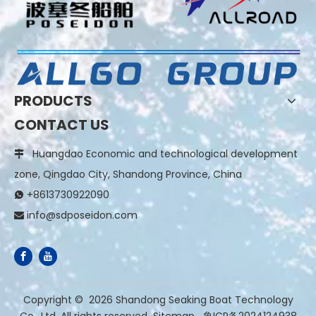
PRODUCTS
CONTACT US
Huangdao Economic and technological development

zone, Qingdao City, Shandong Province, China
+8613730922090

info@sdposeidon.com

​Copyright ©
2026
Shandong Seaking Boat Technology