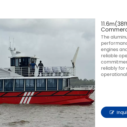
11.6m(38
Commerci
The aluminu
performance
engines and
reliable op
commitment
reliably fo
operational
Inqu