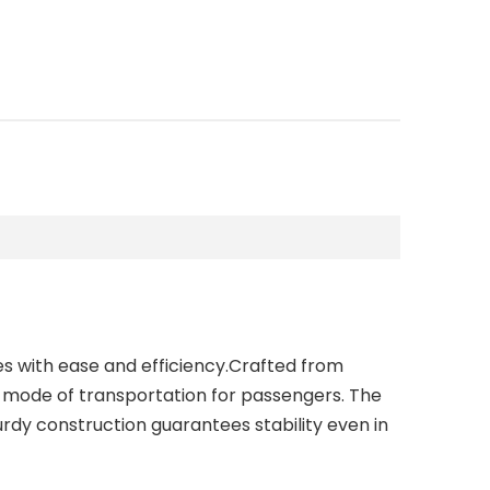
es with ease and efficiency.Crafted from
e mode of transportation for passengers. The
dy construction guarantees stability even in