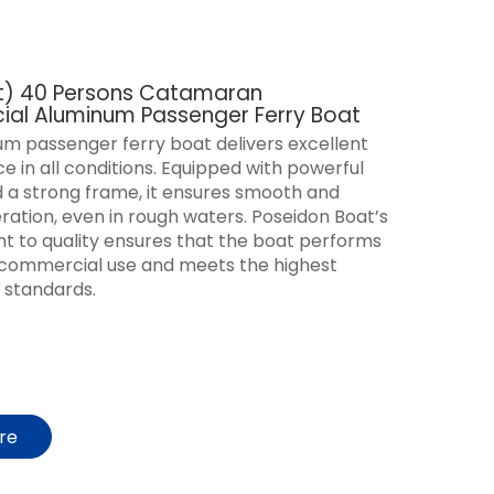
ft) 40 Persons Catamaran
al Aluminum Passenger Ferry Boat
m passenger ferry boat delivers excellent
 in all conditions. Equipped with powerful
 a strong frame, it ensures smooth and
eration, even in rough waters. Poseidon Boat’s
 to quality ensures that the boat performs
r commercial use and meets the highest
 standards.
ire