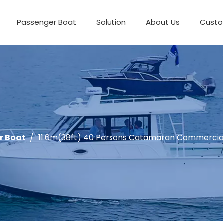
Passenger Boat
Solution
About Us
Custo
r Boat
/
11.6m(38ft) 40 Persons Catamaran Commercia