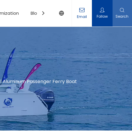
mization
Blogs
Contact Us
Follow
Search
Email
l Aluminum Passenger Ferry Boat