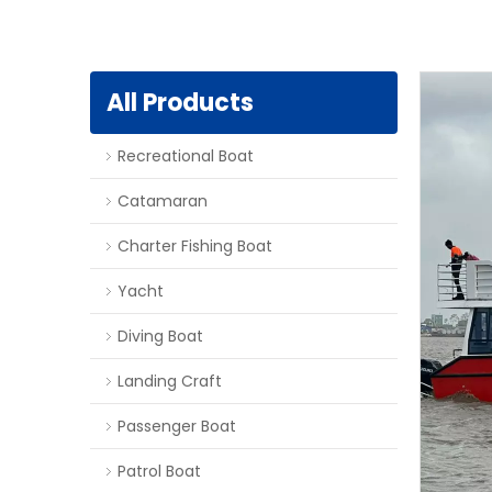
All Products
Recreational Boat
Catamaran
Charter Fishing Boat
Yacht
Diving Boat
Landing Craft
Passenger Boat
Patrol Boat