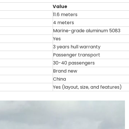
Value
11.6 meters
4 meters
Marine-grade aluminum 5083
Yes
3 years hull warranty
Passenger transport
30-40 passengers
Brand new
China
Yes (layout, size, and features)