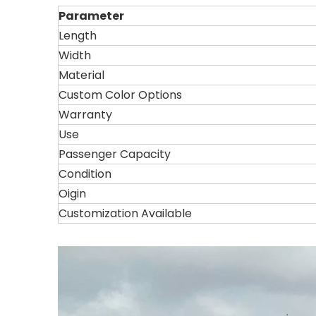
Parameter
Length
Width
Material
Custom Color Options
Warranty
Use
Passenger Capacity
Condition
Oigin
Customization Available