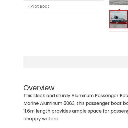
Pilot Boat
Overview
This sleek and sturdy Aluminum Passenger Boat
Marine Aluminum 5083, this passenger boat boa
11.6m length provides ample space for passeng
choppy waters.