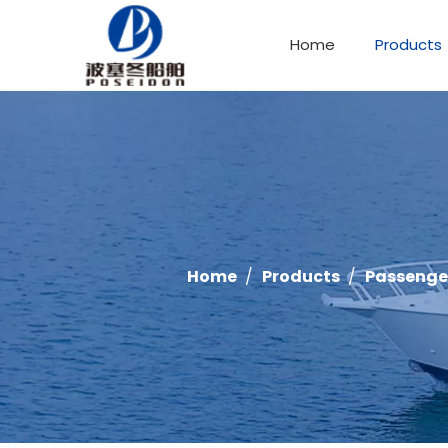
Home
Products
Offshore Fishing Boat
Home
/
Products
/
Passenge