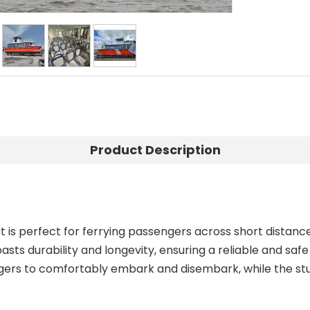
Product Description
 is perfect for ferrying passengers across short distanc
sts durability and longevity, ensuring a reliable and saf
ers to comfortably embark and disembark, while the stur