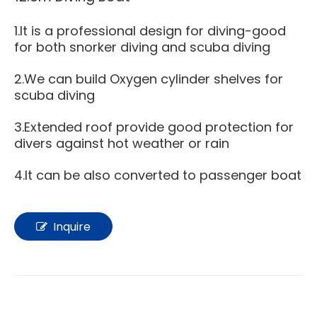
1.It is a professional design for diving-good
for both snorker diving and scuba diving
2.We can build Oxygen cylinder shelves for
scuba diving
3.Extended roof provide good protection for
divers against hot weather or rain
4.It can be also converted to passenger boat
Inquire