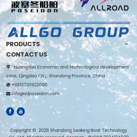
PRODUCTS
CONTACT US
Huangdao Economic and technological development

zone, Qingdao City, Shandong Province, China
+8613730922090

info@sdposeidon.com

​Copyright ©
2026
Shandong Seaking Boat Technology