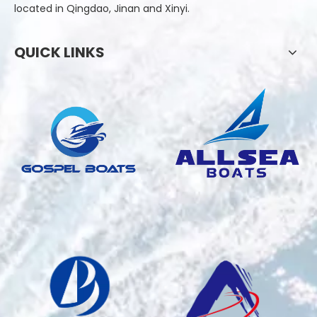
located in Qingdao, Jinan and Xinyi.
QUICK LINKS