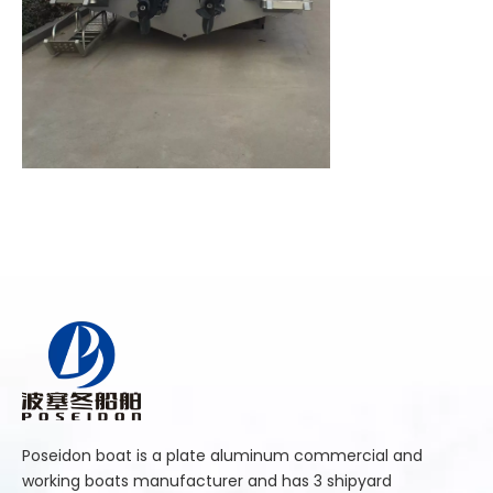
Poseidon boat is a plate aluminum commercial and
working boats manufacturer and has 3 shipyard