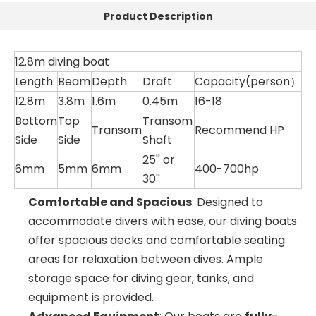
Product Description
12.8m diving boat
Length
Beam
Depth
Draft
Capacity(person）
12.8m
3.8m
1.6m
0.45m
16-18
Bottom
Top
Transom
Transom
Recommend HP
Side
Side
Shaft
25'' or
6mm
5mm
6mm
400-700hp
30''
Comfortable and Spacious
: Designed to
accommodate divers with ease, our diving boats
offer spacious decks and comfortable seating
areas for relaxation between dives. Ample
storage space for diving gear, tanks, and
equipment is provided.