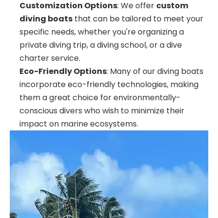
Customization Options
: We offer
custom
diving boats
that can be tailored to meet your
specific needs, whether you're organizing a
private diving trip, a diving school, or a dive
charter service.
Eco-Friendly Options
: Many of our diving boats
incorporate eco-friendly technologies, making
them a great choice for environmentally-
conscious divers who wish to minimize their
impact on marine ecosystems.