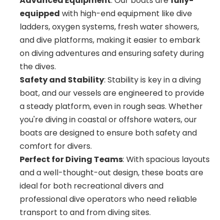
Advanced Equipment
: Our boats are
fully-
equipped
with high-end equipment like dive
ladders, oxygen systems, fresh water showers,
and dive platforms, making it easier to embark
on diving adventures and ensuring safety during
the dives.
Safety and Stability
: Stability is key in a diving
boat, and our vessels are engineered to provide
a steady platform, even in rough seas. Whether
you're diving in coastal or offshore waters, our
boats are designed to ensure both safety and
comfort for divers.
Perfect for Diving Teams
: With spacious layouts
and a well-thought-out design, these boats are
ideal for both recreational divers and
professional dive operators who need reliable
transport to and from diving sites.