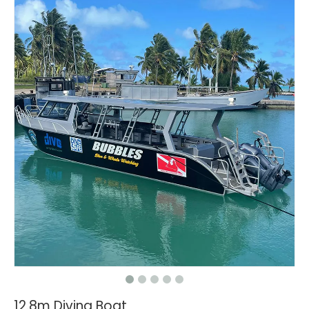
12.8m Diving Boat