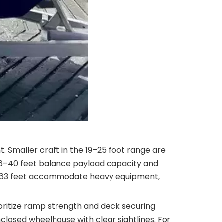
. Smaller craft in the 19–25 foot range are
m 26–40 feet balance payload capacity and
41–63 feet accommodate heavy equipment,
prioritize ramp strength and deck securing
closed wheelhouse with clear sightlines. For