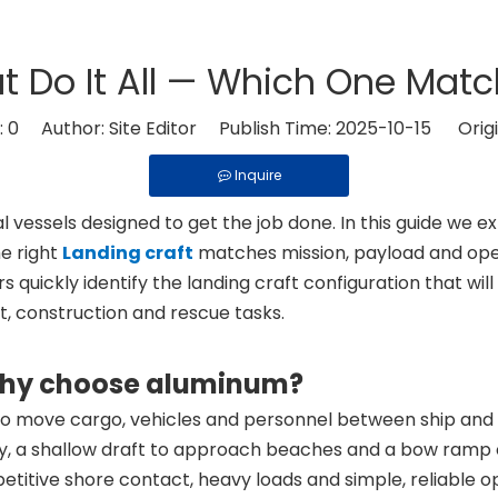
t Do It All — Which One Mat
:
0
Author: Site Editor Publish Time: 2025-10-15 Origi
Inquire
vessels designed to get the job done. In this guide we e
e right
Landing craft
matches mission, payload and oper
quickly identify the landing craft configuration that wil
, construction and rescue tasks.
 why choose aluminum?
t to move cargo, vehicles and personnel between ship and 
ity, a shallow draft to approach beaches and a bow ramp or
petitive shore contact, heavy loads and simple, reliable o