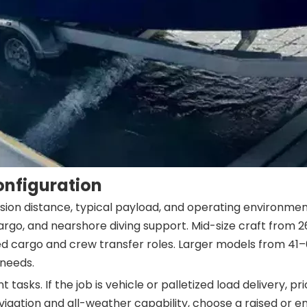
onfiguration
ion distance, typical payload, and operating environment
t cargo, and nearshore diving support. Mid-size craft fro
xed cargo and crew transfer roles. Larger models from 
 needs.
tasks. If the job is vehicle or palletized load delivery, 
igation and all-weather capability, choose a raised or en