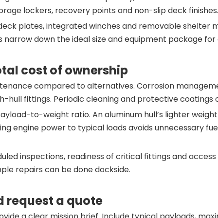
orage lockers, recovery points and non-slip deck finishes
deck plates, integrated winches and removable shelter mo
s narrow down the ideal size and equipment package for ef
tal cost of ownership
intenance compared to alternatives. Corrosion managemen
h-hull fittings. Periodic cleaning and protective coatings
ayload-to-weight ratio. An aluminum hull’s lighter weigh
hing engine power to typical loads avoids unnecessary fue
ed inspections, readiness of critical fittings and access
mple repairs can be done dockside.
d request a quote
ovide a clear mission brief. Include typical payloads, max