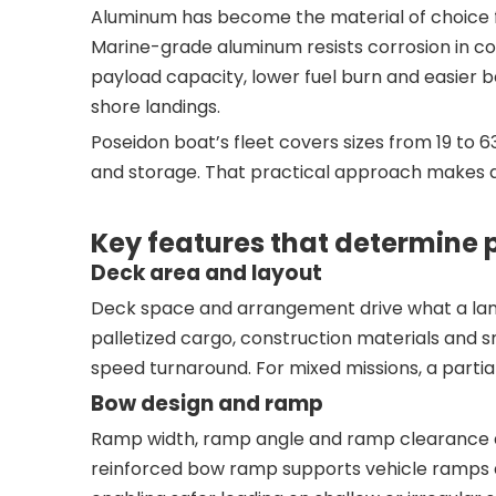
Aluminum has become the material of choice 
Marine-grade aluminum resists corrosion in coa
payload capacity, lower fuel burn and easier b
shore landings.
Poseidon boat’s fleet covers sizes from 19 to 
and storage. That practical approach makes al
Key features that determine
Deck area and layout
Deck space and arrangement drive what a landi
palletized cargo, construction materials and sm
speed turnaround. For mixed missions, a parti
Bow design and ramp
Ramp width, ramp angle and ramp clearance are
reinforced bow ramp supports vehicle ramps 