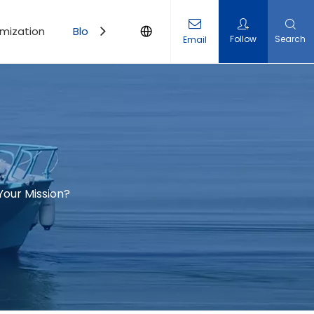
mization
Blogs
Contact Us
Follow
Search
Email
Your Mission?