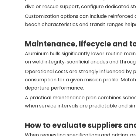
dive or rescue support, configure dedicated st
Customization options can include reinforced 
beach characteristics and transit ranges help
Maintenance, lifecycle and to
Aluminum hulls significantly lower routine ma
on weld integrity, sacrificial anodes and throug
Operational costs are strongly influenced by p
consumption for a given mission profile. Matc
departure performance.
A practical maintenance plan combines schedul
when service intervals are predictable and si
How to evaluate suppliers an
When requesting specifications and pricing, pr