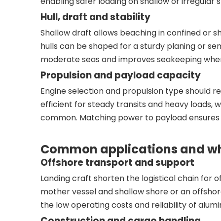
enabling safer loading on shallow or irregular
Hull, draft and stability
Shallow draft allows beaching in confined or s
hulls can be shaped for a sturdy planing or s
moderate seas and improves seakeeping when 
Propulsion and payload capacity
Engine selection and propulsion type should re
efficient for steady transits and heavy loads,
common. Matching power to payload ensures th
Common applications and why
Offshore transport and support
Landing craft shorten the logistical chain for
mother vessel and shallow shore or an offshor
the low operating costs and reliability of alumi
Construction and cargo handling