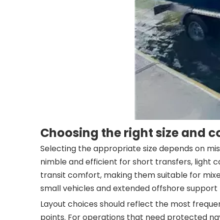
Choosing the right size and c
Selecting the appropriate size depends on miss
nimble and efficient for short transfers, ligh
transit comfort, making them suitable for mi
small vehicles and extended offshore support
Layout choices should reflect the most frequent 
points. For operations that need protected nav