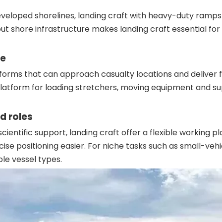
eloped shorelines, landing craft with heavy-duty ramps a
out shore infrastructure makes landing craft essential for
se
orms that can approach casualty locations and deliver f
platform for loading stretchers, moving equipment and sup
d roles
cientific support, landing craft offer a flexible worki
ise positioning easier. For niche tasks such as small-veh
ple vessel types.