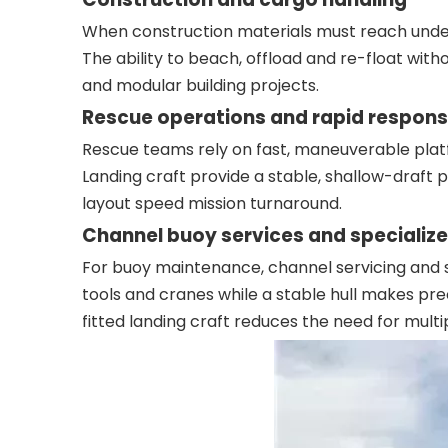
When construction materials must reach undev
The ability to beach, offload and re-float with
and modular building projects.
Rescue operations and rapid respon
Rescue teams rely on fast, maneuverable platf
Landing craft provide a stable, shallow-draft 
layout speed mission turnaround.
Channel buoy services and specialize
For buoy maintenance, channel servicing and s
tools and cranes while a stable hull makes prec
fitted landing craft reduces the need for multi