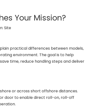
ches Your Mission?
n:
Site
xplain practical differences between models,
ating environment. The goal is to help
l save time, reduce handling steps and deliver
shore or across short offshore distances.
 door to enable direct roll-on, roll-off
peration.