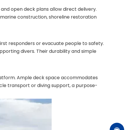
nd open deck plans allow direct delivery.
 marine construction, shoreline restoration
irst responders or evacuate people to safety.
porting divers. Their durability and simple
ng platform. Ample deck space accommodates
icle transport or diving support, a purpose-