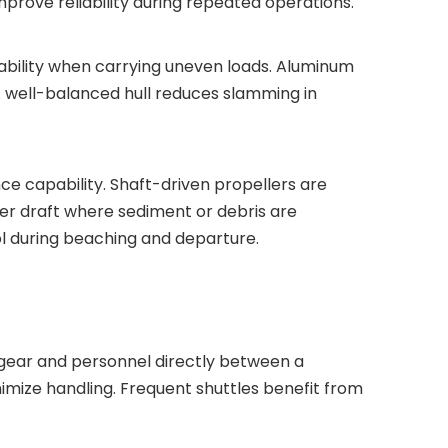
mprove reliability during repeated operations.
tability when carrying uneven loads. Aluminum
A well-balanced hull reduces slamming in
ce capability. Shaft-driven propellers are
wer draft where sediment or debris are
l during beaching and departure.
g gear and personnel directly between a
imize handling. Frequent shuttles benefit from