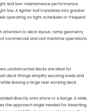
eight and low-maintenance performance.
 low. A lighter hull translates into greater
sels operating on tight schedules or frequent
ith attention to deck layout, ramp geometry
of commercial and civil maritime operations.
en, unobstructed decks are ideal for
sh deck fittings simplify securing loads and
hile leaving a large rear working deck.
nded directly onto shore or a barge. A wide,
es the approach angle needed for beaching,