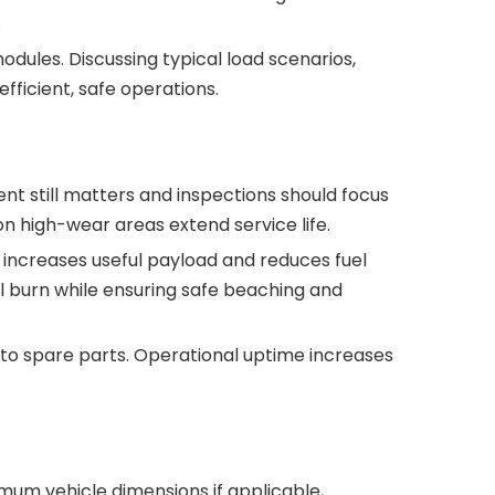
.
dules. Discussing typical load scenarios,
ficient, safe operations.
t still matters and inspections should focus
 on high-wear areas extend service life.
t increases useful payload and reduces fuel
l burn while ensuring safe beaching and
 to spare parts. Operational uptime increases
imum vehicle dimensions if applicable,