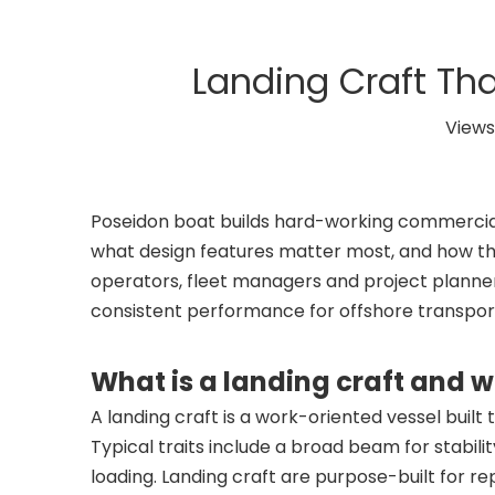
Landing Craft Tha
Views
Poseidon boat builds hard-working commercial 
what design features matter most, and how th
operators, fleet managers and project planners 
consistent performance for offshore transport
What is a landing craft and
A landing craft is a work-oriented vessel buil
Typical traits include a broad beam for stabil
loading. Landing craft are purpose-built for re