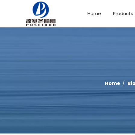
Home
Products
Offshore Fishing Boat
Home
/
Bl