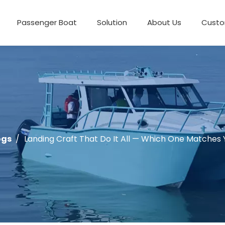
Passenger Boat
Solution
About Us
Custo
ogs
/
Landing Craft That Do It All — Which One Matches 