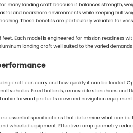
for many landing craft because it balances strength, w
stal and nearshore environments while keeping hull weight
eaching. These benefits are particularly valuable for ves
63 feet. Each model is engineered for mission readiness w
uminum landing craft well suited to the varied demands 
 performance
ng craft can carry and how quickly it can be loaded. Op
all vehicles. Fixed bollards, removable stanchions and flu
al cabin forward protects crew and navigation equipment w
 essential specifications that determine what can be la
and wheeled equipment. Effective ramp geometry reduc