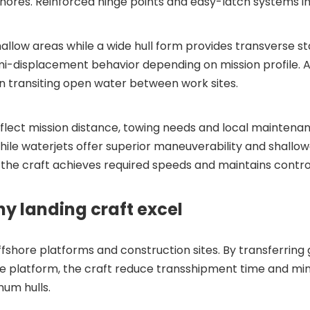
 shores. Reinforced hinge points and easy-latch systems i
hallow areas while a wide hull form provides transverse s
emi-displacement behavior depending on mission profile. 
transiting open water between work sites.
flect mission distance, towing needs and local maintenan
 while waterjets offer superior maneuverability and shallo
e craft achieves required speeds and maintains contro
 landing craft excel
 offshore platforms and construction sites. By transferrin
e platform, the craft reduce transshipment time and min
num hulls.