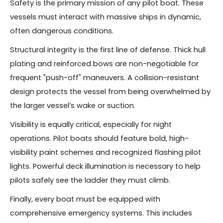
Safety is the primary mission of any pilot boat. These
vessels must interact with massive ships in dynamic,
often dangerous conditions.
Structural integrity is the first line of defense. Thick hull
plating and reinforced bows are non-negotiable for
frequent "push-off" maneuvers. A collision-resistant
design protects the vessel from being overwhelmed by
the larger vessel’s wake or suction.
Visibility is equally critical, especially for night
operations. Pilot boats should feature bold, high-
visibility paint schemes and recognized flashing pilot
lights. Powerful deck illumination is necessary to help
pilots safely see the ladder they must climb.
Finally, every boat must be equipped with
comprehensive emergency systems. This includes