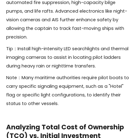
automated fire suppression, high-capacity bilge
pumps, and life rafts. Advanced electronics like night-
vision cameras and AIS further enhance safety by
allowing the captain to track fast-moving ships with
precision.
Tip：Install high-intensity LED searchlights and thermal
imaging cameras to assist in locating pilot ladders
during heavy rain or nighttime transfers.
Note：Many maritime authorities require pilot boats to
carry specific signaling equipment, such as a "Hotel"
flag or specific light configurations, to identify their
status to other vessels.
Analyzing Total Cost of Ownership
(TCO) vs. Initial Investment