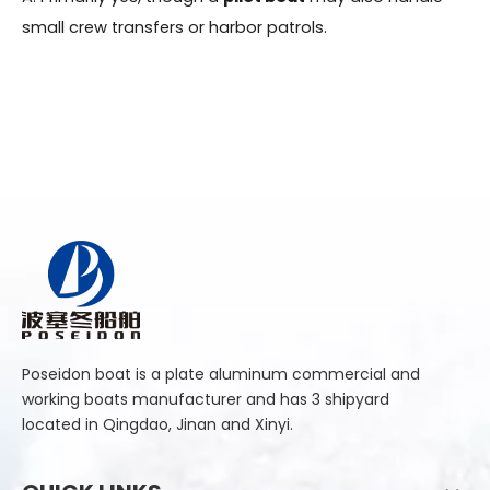
small crew transfers or harbor patrols.
Poseidon boat is a plate aluminum commercial and
working boats manufacturer and has 3 shipyard
located in Qingdao, Jinan and Xinyi.