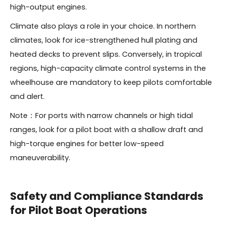
high-output engines.
Climate also plays a role in your choice. In northern
climates, look for ice-strengthened hull plating and
heated decks to prevent slips. Conversely, in tropical
regions, high-capacity climate control systems in the
wheelhouse are mandatory to keep pilots comfortable
and alert.
Note：For ports with narrow channels or high tidal
ranges, look for a pilot boat with a shallow draft and
high-torque engines for better low-speed
maneuverability.
Safety and Compliance Standards
for Pilot Boat Operations