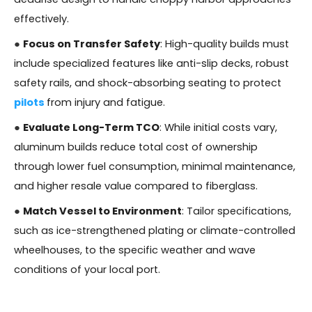
effectively.
●
Focus on Transfer Safety
: High-quality builds must
include specialized features like anti-slip decks, robust
safety rails, and shock-absorbing seating to protect
pilots
from injury and fatigue.
●
Evaluate Long-Term TCO
: While initial costs vary,
aluminum builds reduce total cost of ownership
through lower fuel consumption, minimal maintenance,
and higher resale value compared to fiberglass.
●
Match Vessel to Environment
: Tailor specifications,
such as ice-strengthened plating or climate-controlled
wheelhouses, to the specific weather and wave
conditions of your local port.