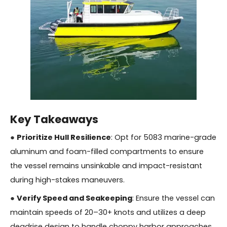
Key Takeaways
●
Prioritize Hull Resilience
: Opt for 5083 marine-grade
aluminum and foam-filled compartments to ensure
the vessel remains unsinkable and impact-resistant
during high-stakes maneuvers.
●
Verify Speed and Seakeeping
: Ensure the vessel can
maintain speeds of 20–30+ knots and utilizes a deep
deadrise design to handle choppy harbor approaches