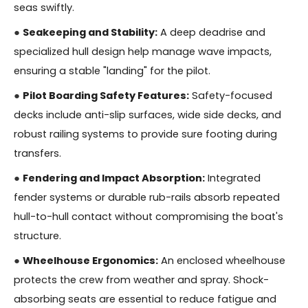
seas swiftly.
●
Seakeeping and Stability:
A deep deadrise and
specialized hull design help manage wave impacts,
ensuring a stable "landing" for the pilot.
●
Pilot Boarding Safety Features:
Safety-focused
decks include anti-slip surfaces, wide side decks, and
robust railing systems to provide sure footing during
transfers.
●
Fendering and Impact Absorption:
Integrated
fender systems or durable rub-rails absorb repeated
hull-to-hull contact without compromising the boat's
structure.
●
Wheelhouse Ergonomics:
An enclosed wheelhouse
protects the crew from weather and spray. Shock-
absorbing seats are essential to reduce fatigue and