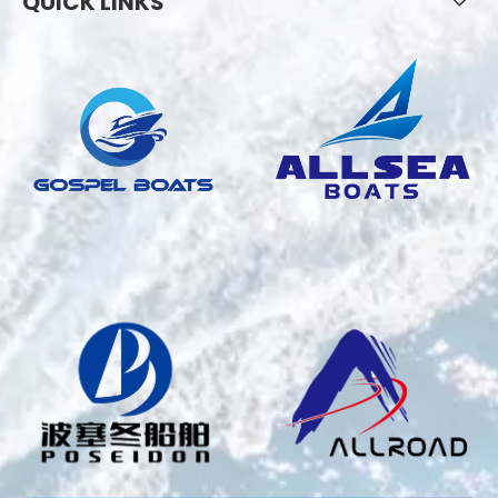
QUICK LINKS