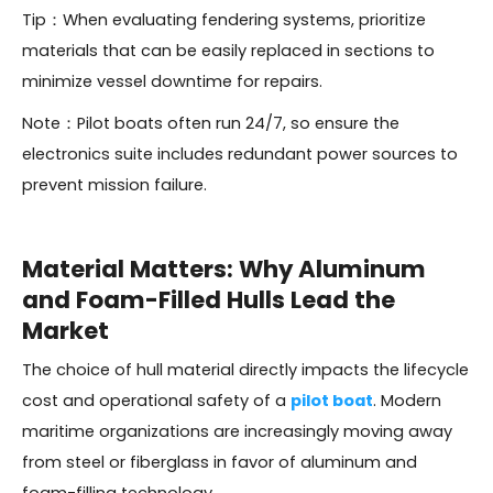
Tip：When evaluating fendering systems, prioritize
materials that can be easily replaced in sections to
minimize vessel downtime for repairs.
Note：Pilot boats often run 24/7, so ensure the
electronics suite includes redundant power sources to
prevent mission failure.
Material Matters: Why Aluminum
and Foam-Filled Hulls Lead the
Market
The choice of hull material directly impacts the lifecycle
cost and operational safety of a
pilot boat
. Modern
maritime organizations are increasingly moving away
from steel or fiberglass in favor of aluminum and
foam-filling technology.