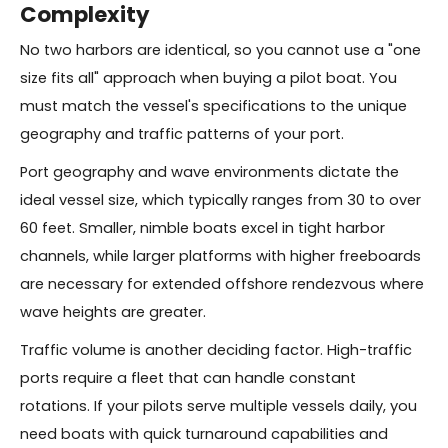
Complexity
No two harbors are identical, so you cannot use a "one
size fits all" approach when buying a pilot boat. You
must match the vessel's specifications to the unique
geography and traffic patterns of your port.
Port geography and wave environments dictate the
ideal vessel size, which typically ranges from 30 to over
60 feet. Smaller, nimble boats excel in tight harbor
channels, while larger platforms with higher freeboards
are necessary for extended offshore rendezvous where
wave heights are greater.
Traffic volume is another deciding factor. High-traffic
ports require a fleet that can handle constant
rotations. If your pilots serve multiple vessels daily, you
need boats with quick turnaround capabilities and