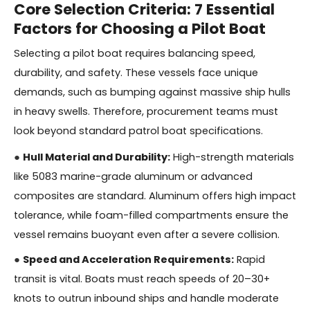
Core Selection Criteria: 7 Essential
Factors for Choosing a Pilot Boat
Selecting a pilot boat requires balancing speed,
durability, and safety. These vessels face unique
demands, such as bumping against massive ship hulls
in heavy swells. Therefore, procurement teams must
look beyond standard patrol boat specifications.
●
Hull Material and Durability:
High-strength materials
like 5083 marine-grade aluminum or advanced
composites are standard. Aluminum offers high impact
tolerance, while foam-filled compartments ensure the
vessel remains buoyant even after a severe collision.
●
Speed and Acceleration Requirements:
Rapid
transit is vital. Boats must reach speeds of 20–30+
knots to outrun inbound ships and handle moderate