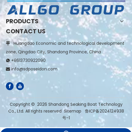
PRODUCTS
CONTACT US
Huangdao Economic and technological development

zone, Qingdao City, Shandong Province, China
+8613730922090

info@sdposeidon.com

​Copyright ©
2026
Shandong Seaking Boat Technology
Co., Ltd. All rights reserved
Sitemap
鲁ICP备2024124938
号-1