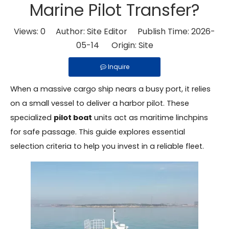
Marine Pilot Transfer?
Views:
0
Author: Site Editor Publish Time: 2026-
05-14 Origin:
Site
Inquire
When a massive cargo ship nears a busy port, it relies
on a small vessel to deliver a harbor pilot. These
specialized
pilot boat
units act as maritime linchpins
for safe passage. This guide explores essential
selection criteria to help you invest in a reliable fleet.