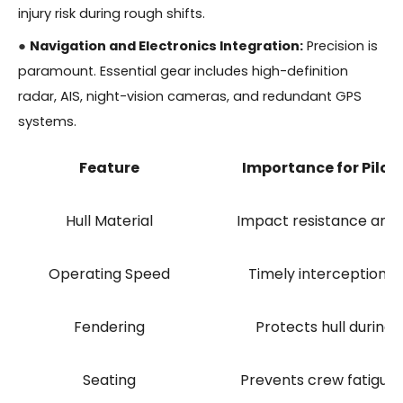
injury risk during rough shifts.
●
Navigation and Electronics Integration:
Precision is
paramount. Essential gear includes high-definition
radar, AIS, night-vision cameras, and redundant GPS
systems.
Feature
Importance for Pilot
Hull Material
Impact resistance and
Operating Speed
Timely interception of
Fendering
Protects hull during 
Seating
Prevents crew fatigue 