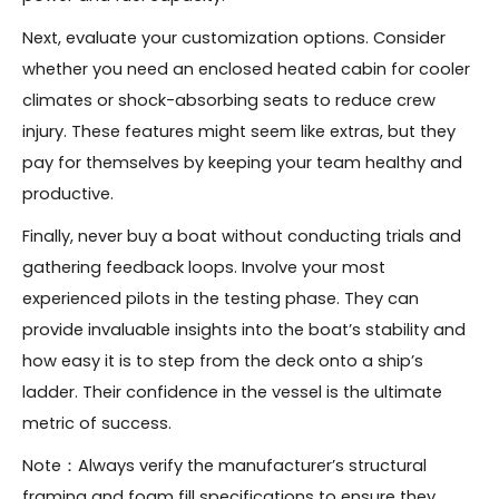
Next, evaluate your customization options. Consider
whether you need an enclosed heated cabin for cooler
climates or shock-absorbing seats to reduce crew
injury. These features might seem like extras, but they
pay for themselves by keeping your team healthy and
productive.
Finally, never buy a boat without conducting trials and
gathering feedback loops. Involve your most
experienced pilots in the testing phase. They can
provide invaluable insights into the boat’s stability and
how easy it is to step from the deck onto a ship’s
ladder. Their confidence in the vessel is the ultimate
metric of success.
Note：Always verify the manufacturer’s structural
framing and foam fill specifications to ensure they