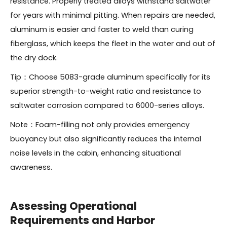
resistance. Properly treated alloys withstand saltwater
for years with minimal pitting. When repairs are needed,
aluminum is easier and faster to weld than curing
fiberglass, which keeps the fleet in the water and out of
the dry dock.
Tip：Choose 5083-grade aluminum specifically for its
superior strength-to-weight ratio and resistance to
saltwater corrosion compared to 6000-series alloys.
Note：Foam-filling not only provides emergency
buoyancy but also significantly reduces the internal
noise levels in the cabin, enhancing situational
awareness.
Assessing Operational
Requirements and Harbor