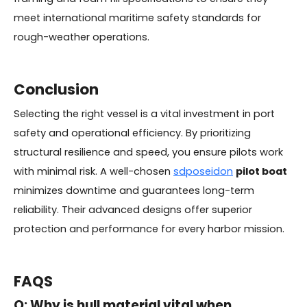
meet international maritime safety standards for
rough-weather operations.
Conclusion
Selecting the right vessel is a vital investment in port
safety and operational efficiency. By prioritizing
structural resilience and speed, you ensure pilots work
with minimal risk. A well-chosen
sdposeidon
pilot boat
minimizes downtime and guarantees long-term
reliability. Their advanced designs offer superior
protection and performance for every harbor mission.
FAQS
Q: Why is hull material vital when