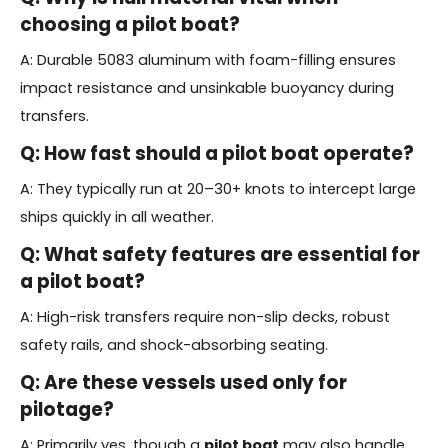
choosing a
pilot boat
?
A: Durable 5083 aluminum with foam-filling ensures
impact resistance and unsinkable buoyancy during
transfers.
Q: How fast should a
pilot boat
operate?
A: They typically run at 20–30+ knots to intercept large
ships quickly in all weather.
Q: What safety features are essential for
a
pilot boat
?
A: High-risk transfers require non-slip decks, robust
safety rails, and shock-absorbing seating.
Q: Are these vessels used only for
pilotage?
A: Primarily yes, though a
pilot boat
may also handle