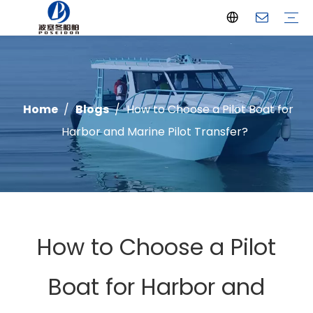
Offshore Fishing Boat
Passenger Boat
Landing Craft
Catamaran Boat
Recreational Boat
Diving Boat
Yacht
Pilot Boat
Patrol Boat
Advantages
FAQ
Certificates
Video
Download
One Stop solution
Case Studies
Home
/
Blogs
/
How to Choose a Pilot Boat for
Harbor and Marine Pilot Transfer?
How to Choose a Pilot
Boat for Harbor and