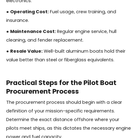
electronics.
●
Operating Cost:
Fuel usage, crew training, and
insurance.
●
Maintenance Cost:
Regular engine service, hull
cleaning, and fender replacement.
●
Resale Value:
Well-built aluminum boats hold their
value better than steel or fiberglass equivalents.
Practical Steps for the Pilot Boat
Procurement Process
The procurement process should begin with a clear
definition of your mission-specific requirements.
Determine the exact distance offshore where your
pilots meet ships, as this dictates the necessary engine
power and fuel capacity.