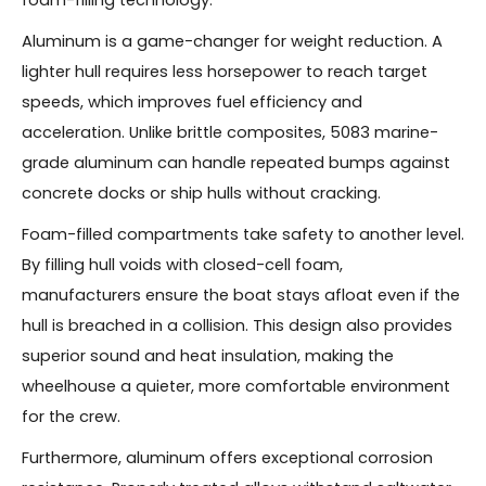
Aluminum is a game-changer for weight reduction. A
lighter hull requires less horsepower to reach target
speeds, which improves fuel efficiency and
acceleration. Unlike brittle composites, 5083 marine-
grade aluminum can handle repeated bumps against
concrete docks or ship hulls without cracking.
Foam-filled compartments take safety to another level.
By filling hull voids with closed-cell foam,
manufacturers ensure the boat stays afloat even if the
hull is breached in a collision. This design also provides
superior sound and heat insulation, making the
wheelhouse a quieter, more comfortable environment
for the crew.
Furthermore, aluminum offers exceptional corrosion