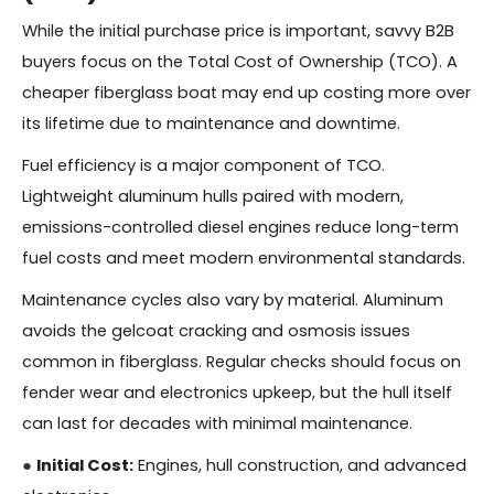
While the initial purchase price is important, savvy B2B
buyers focus on the Total Cost of Ownership (TCO). A
cheaper fiberglass boat may end up costing more over
its lifetime due to maintenance and downtime.
Fuel efficiency is a major component of TCO.
Lightweight aluminum hulls paired with modern,
emissions-controlled diesel engines reduce long-term
fuel costs and meet modern environmental standards.
Maintenance cycles also vary by material. Aluminum
avoids the gelcoat cracking and osmosis issues
common in fiberglass. Regular checks should focus on
fender wear and electronics upkeep, but the hull itself
can last for decades with minimal maintenance.
●
Initial Cost:
Engines, hull construction, and advanced