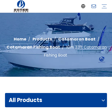
Offshore Fishing Boat
Passenger Boat
Landing Craft
Catamaran Boat
Recreational Boat
Diving Boat
Yacht
Pilot Boat
Patrol Boat
Advantages
FAQ
Certificates
Video
Download
One Stop solution
Case Studies
Home
/
Products
/
Catamaran Boat
/
Catamaran Fishing Boat
/
10m 33ft Catamaran
Fishing Boat
All Products