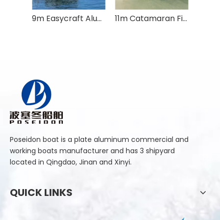
9m Easycraft Aluminium Plate Cabin Fishing Boat
11m Catamaran Fishing Boat
Poseidon boat is a plate aluminum commercial and
working boats manufacturer and has 3 shipyard
located in Qingdao, Jinan and Xinyi.
QUICK LINKS