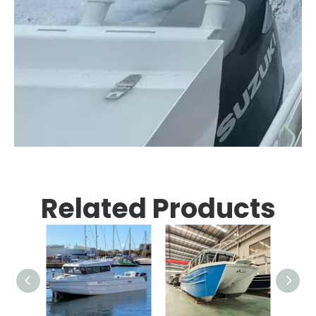
Related Products