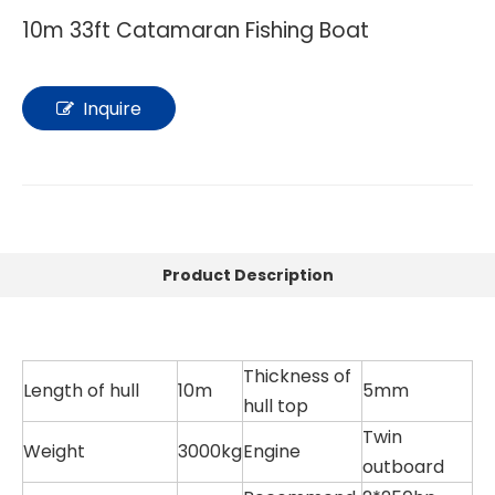
10m 33ft Catamaran Fishing Boat
Inquire
Product Description
Thickness of
Length of hull
10m
5mm
hull top
Twin
Weight
3000kg
Engine
outboard