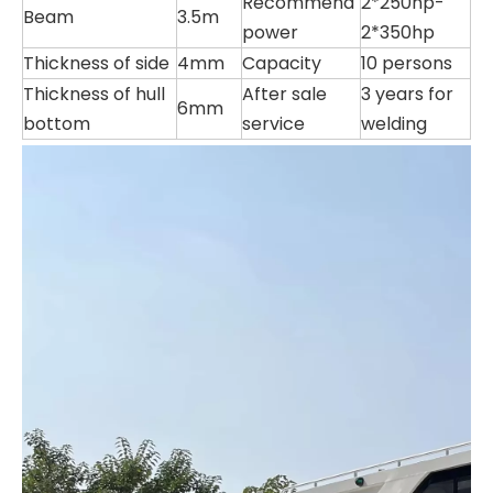
Recommend
2*250hp-
Beam
3.5m
power
2*350hp
Thickness of side
4mm
Capacity
10 persons
Thickness of hull
After sale
3 years for
6mm
bottom
service
welding